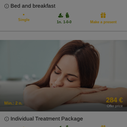
Bed and breakfast
Single
1n. 1-0-0
Make a present
284 €
Min.:
2 n.
Offer price
Individual Treatment Package