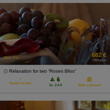
682 €
Min.:
2 n.
Offer price
Relaxation for two “Roses Bliss”
Double or twin
2n. 2-0-0
Make a present