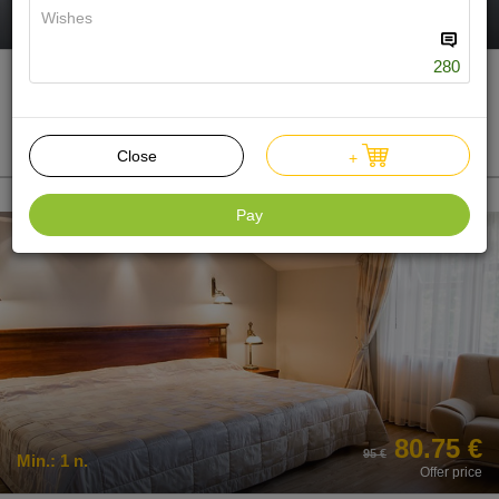
266 €
Min.:
2 n.
Offer price
280
Treatment Package "MINI"
Single
2n. 1-0-0
Make a present
Close
+
Pay
80.75 €
95 €
Min.:
1 n.
Offer price