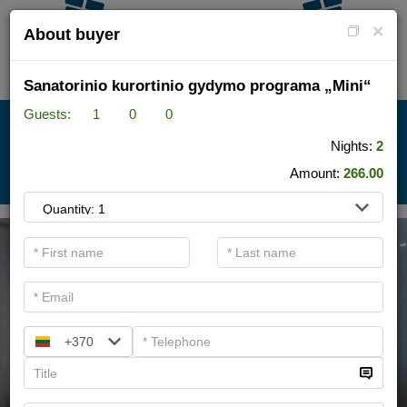
×
About buyer
Sanatorinio kurortinio gydymo programa „Mini“
Guests:
1
0
0
HOTEL + SPA
Nights:
2
Amount:
266.00
.
+370