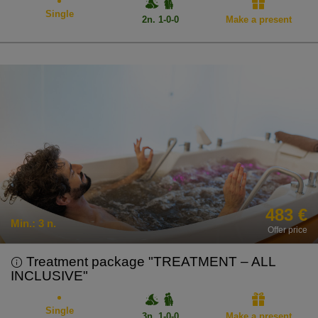
Single
2n. 1-0-0
Make a present
483 €
Min.:
3 n.
Offer price
Treatment package "TREATMENT – ALL
INCLUSIVE"
Single
3n. 1-0-0
Make a present