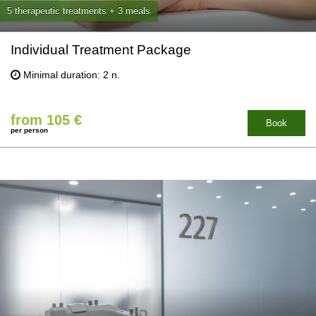
5 therapeutic treatments + 3 meals
Individual Treatment Package
Minimal duration: 2 n.
from 105 €
Book
per person