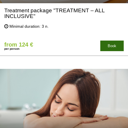
Treatment package "TREATMENT – ALL
INCLUSIVE"
Minimal duration: 3 n.
from 124 €
Book
per person