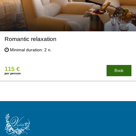
Romantic relaxation
Minimal duration: 2 n.
115 €
Book
per person