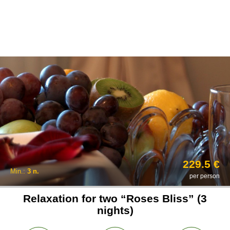
229.5 €
Min.:
3 n.
per person
Relaxation for two “Roses Bliss” (3
nights)