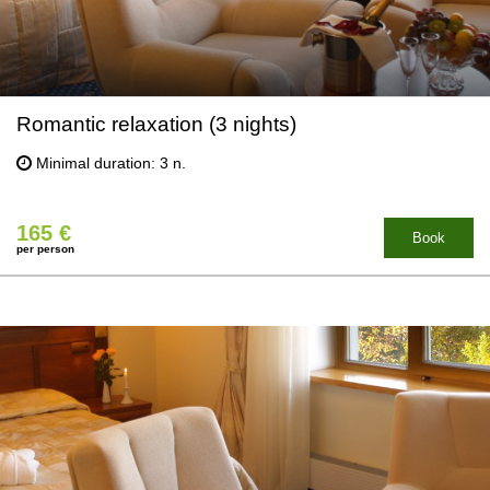
Romantic relaxation (3 nights)
Minimal duration: 3 n.
165 €
Book
per person